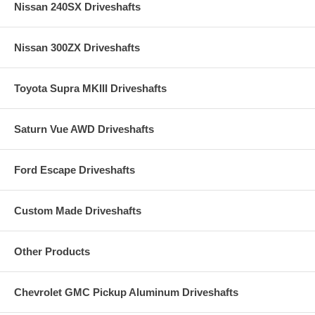
Nissan 240SX Driveshafts
Nissan 300ZX Driveshafts
Toyota Supra MKIII Driveshafts
Saturn Vue AWD Driveshafts
Ford Escape Driveshafts
Custom Made Driveshafts
Other Products
Chevrolet GMC Pickup Aluminum Driveshafts