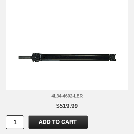
4L34-4602-LER
$519.99