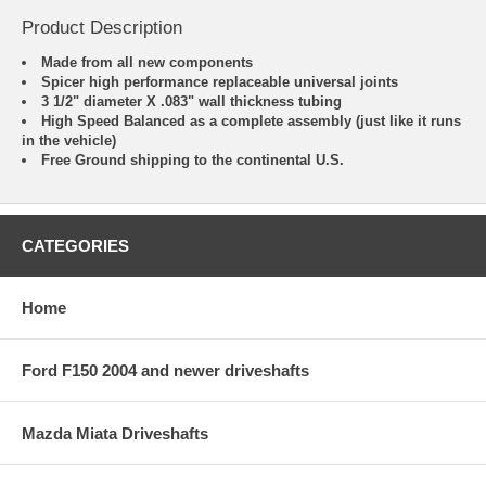
Product Description
Made from all new components
Spicer high performance replaceable universal joints
3 1/2" diameter X .083" wall thickness tubing
High Speed Balanced as a complete assembly (just like it runs
in the vehicle)
Free Ground shipping to the continental U.S.
CATEGORIES
Home
Ford F150 2004 and newer driveshafts
Mazda Miata Driveshafts