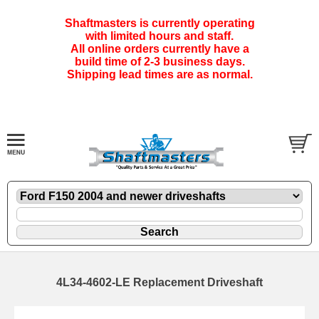
Shaftmasters is currently operating
with limited hours and staff.
All online orders currently have a
build time of 2-3 business days.
Shipping lead times are as normal.
4L34-4602-LE Replacement Driveshaft