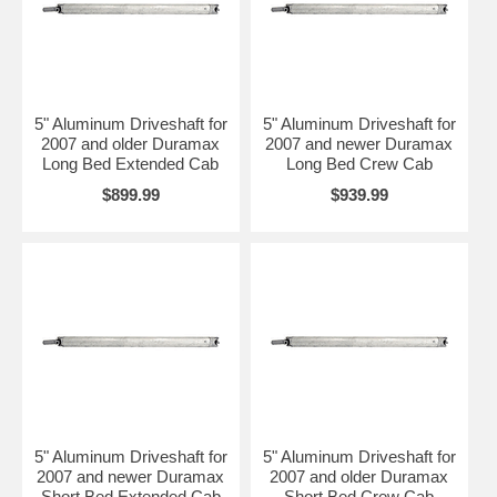
5" Aluminum Driveshaft for
5" Aluminum Driveshaft for
2007 and older Duramax
2007 and newer Duramax
Long Bed Extended Cab
Long Bed Crew Cab
$899.99
$939.99
5" Aluminum Driveshaft for
5" Aluminum Driveshaft for
2007 and newer Duramax
2007 and older Duramax
Short Bed Extended Cab
Short Bed Crew Cab