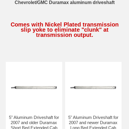
Chevrolet/GMC Duramax aluminum driveshaft
Comes with Nickel Plated transmission
slip yoke to eliminate "clunk" at
transmission output.
5" Aluminum Driveshaft for
5" Aluminum Driveshaft for
2007 and older Duramax
2007 and newer Duramax
Short Bed Extended Cab
Long Bed Extended Cab