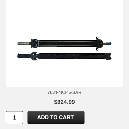
7L34-4K145-SAR
$824.99