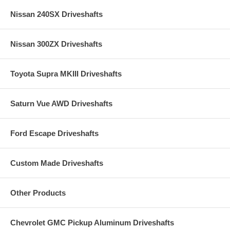
Nissan 240SX Driveshafts
Nissan 300ZX Driveshafts
Toyota Supra MKIII Driveshafts
Saturn Vue AWD Driveshafts
Ford Escape Driveshafts
Custom Made Driveshafts
Other Products
Chevrolet GMC Pickup Aluminum Driveshafts