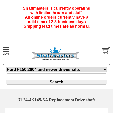
Shaftmasters is currently operating
with limited hours and staff.
All online orders currently have a
build time of 2-3 business days.
Shipping lead times are as normal.
7L34-4K145-SA Replacement Driveshaft