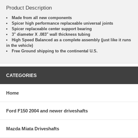
Product Description
Made from all new components
Spicer high performance replaceable universal joints
Spicer replaceable center support bearing
3" diameter X .083" wall thickness tubing
High Speed Balanced as a complete assembly (just like it runs
in the vehicle)
Free Ground shipping to the continental U.S.
CATEGORIES
Home
Ford F150 2004 and newer driveshafts
Mazda Miata Driveshafts