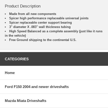
Product Description
Made from all new components
Spicer high performance replaceable universal joints
Spicer replaceable center support bearing
3" diameter X .083" wall thickness tubing
High Speed Balanced as a complete assembly (just like it runs
in the vehicle)
Free Ground shipping to the continental U.S.
CATEGORIES
Home
Ford F150 2004 and newer driveshafts
Mazda Miata Driveshafts