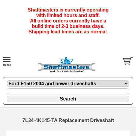
Shaftmasters is currently operating
with limited hours and staff.
All online orders currently have a
build time of 2-3 business days.
Shipping lead times are as normal.
7L34-4K145-TA Replacement Driveshaft