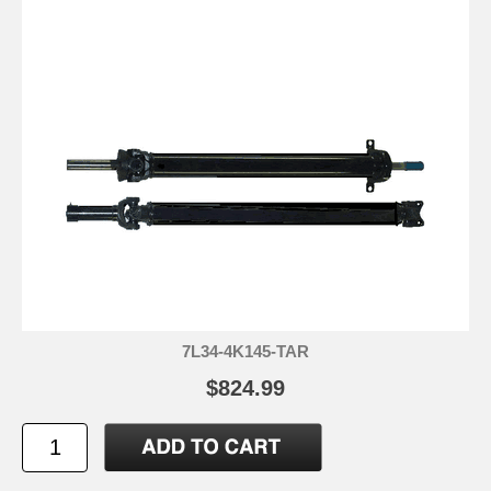
7L34-4K145-TAR
$824.99