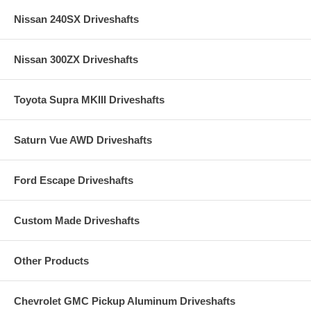
Nissan 240SX Driveshafts
Nissan 300ZX Driveshafts
Toyota Supra MKIII Driveshafts
Saturn Vue AWD Driveshafts
Ford Escape Driveshafts
Custom Made Driveshafts
Other Products
Chevrolet GMC Pickup Aluminum Driveshafts