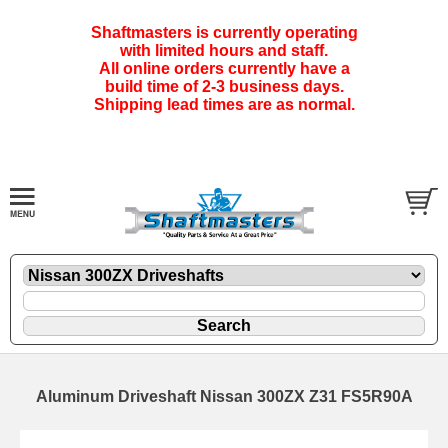
Shaftmasters is currently operating
with limited hours and staff.
All online orders currently have a
build time of 2-3 business days.
Shipping lead times are as normal.
Aluminum Driveshaft Nissan 300ZX Z31 FS5R90A