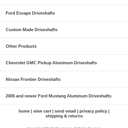
Ford Escape Driveshafts
Custom Made Driveshafts
Other Products
Chevrolet GMC Pickup Aluminum Driveshafts
Nissan Frontier Driveshafts
2005 and newer Ford Mustang Aluminum Driveshafts
home
view cart
send email
privacy policy
shipping & returns