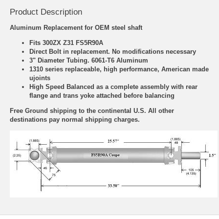
Product Description
Aluminum Replacement for OEM steel shaft
Fits 300ZX Z31 FS5R90A
Direct Bolt in replacement. No modifications necessary
3" Diameter Tubing. 6061-T6 Aluminum
1310 series replaceable, high performance, American made
ujoints
High Speed Balanced as a complete assembly with rear
flange and trans yoke attached before balancing
Free Ground shipping to the continental U.S. All other
destinations pay normal shipping charges.