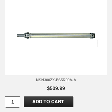
NSN300ZX-FS5R90A-A
$509.99