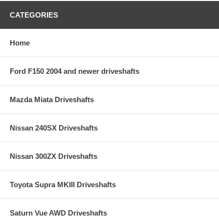
CATEGORIES
Home
Ford F150 2004 and newer driveshafts
Mazda Miata Driveshafts
Nissan 240SX Driveshafts
Nissan 300ZX Driveshafts
Toyota Supra MKIII Driveshafts
Saturn Vue AWD Driveshafts