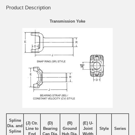
Product Description
Transmission Yoke
Spline
(J) Ctr.
(D)
(R)
(E) U-
Dia. and
Line to
Bearing
Ground
Joint
Style
Series
Spline
End
Cap Dia.
Hub Dia.
Width