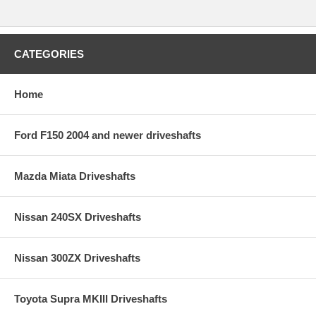
CATEGORIES
Home
Ford F150 2004 and newer driveshafts
Mazda Miata Driveshafts
Nissan 240SX Driveshafts
Nissan 300ZX Driveshafts
Toyota Supra MKIII Driveshafts