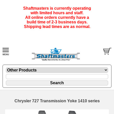
Shaftmasters is currently operating
with limited hours and staff.
All online orders currently have a
build time of 2-3 business days.
Shipping lead times are as normal.
Chrysler 727 Transmission Yoke 1410 series