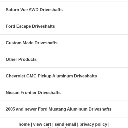
Saturn Vue AWD Driveshafts
Ford Escape Driveshafts
Custom Made Driveshafts
Other Products
Chevrolet GMC Pickup Aluminum Driveshafts
Nissan Frontier Driveshafts
2005 and newer Ford Mustang Aluminum Driveshafts
home
view cart
send email
privacy policy