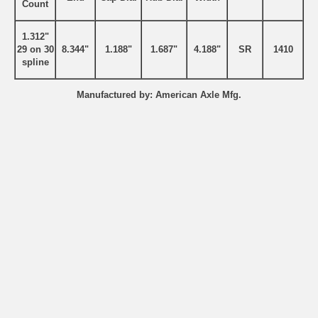
Count
1.312"
29 on 30
8.344"
1.188"
1.687"
4.188"
SR
1410
spline
Manufactured by: American Axle Mfg.