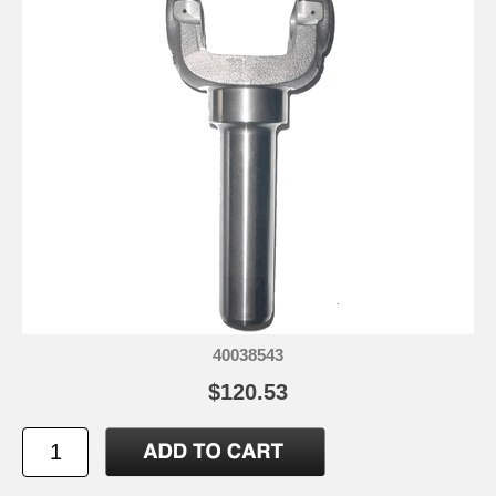
40038543
$120.53