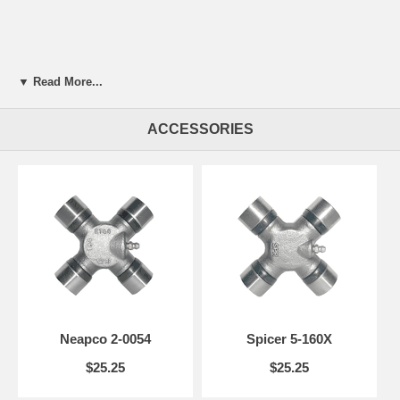
▼ Read More...
ACCESSORIES
Neapco 2-0054
Spicer 5-160X
$25.25
$25.25