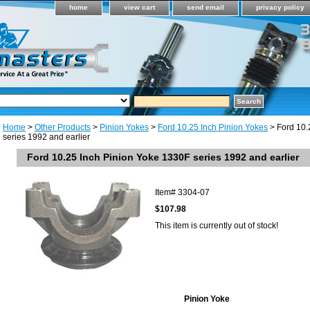
home
view cart
send email
privacy policy
Home
>
Other Products
>
Pinion Yokes
>
Ford 10.25 Inch Pinion Yokes
> Ford 10.
series 1992 and earlier
Ford 10.25 Inch Pinion Yoke 1330F series 1992 and earlier
Item#
3304-07
$107.98
This item is currently out of stock!
Pinion Yoke