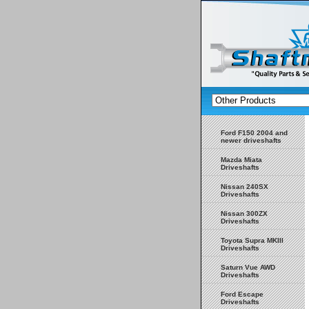
Ford F150 2004 and
newer driveshafts
Mazda Miata
Driveshafts
Nissan 240SX
Driveshafts
Nissan 300ZX
Driveshafts
Toyota Supra MKIII
Driveshafts
Saturn Vue AWD
Driveshafts
Ford Escape
Driveshafts