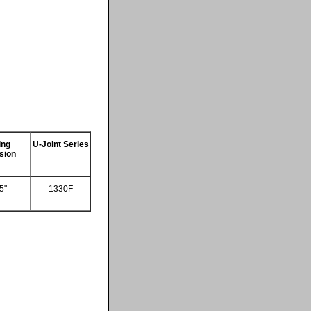
ing
U-Joint Series
sion
5"
1330F