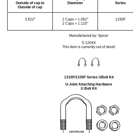
Outside of cap to
Diameter
Series
Outside of cap
3.622"
2 Caps = 1.062"
1330F
2 Caps = 1.125"
Manufactured by: Spicer
5-1204X
This item is currently out of stock!
1310F/1330F Series UBolt Kit
U-Joint Attaching Hardware
U Bolt Kit