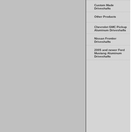
Custom Made
Driveshafts
Other Products
Chevrolet GMC Pickup
Aluminum Driveshafts
Nissan Frontier
Driveshafts
2005 and newer Ford
Mustang Aluminum
Driveshafts