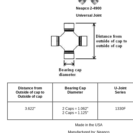
Neapco 2-4900
Universal Joint
Distance from
Bearing Cap
U-Joint
Outside of cap to
Diameter
Series
Outside of cap
3.622"
2 Caps = 1.062"
1330F
2 Caps = 1.125"
Made in the USA
Manufactured by: Neapco