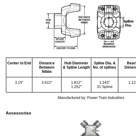
Center to End
Distance
Hub Diameter
Spline Dia. &
Bear
Between
& Spline Length
No. of splines
Dimen
Nibbs
3.15"
3.622"
1.812"
1.343"
1.12
1.262"
31 Spline
Manufactured by: Power Train Industries
Accessories