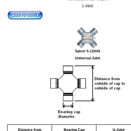
2-4900
Spicer 5-1204X
Universal Joint
Distance from
Bearing Cap
U-Joint