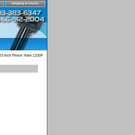
shipping & returns
25 Inch Pinion Yoke 1330F