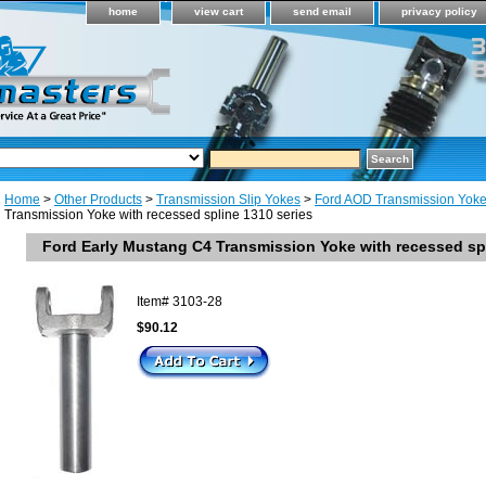
home
view cart
send email
privacy policy
Home
>
Other Products
>
Transmission Slip Yokes
>
Ford AOD Transmission Yok
Transmission Yoke with recessed spline 1310 series
Ford Early Mustang C4 Transmission Yoke with recessed spl
Item#
3103-28
$90.12