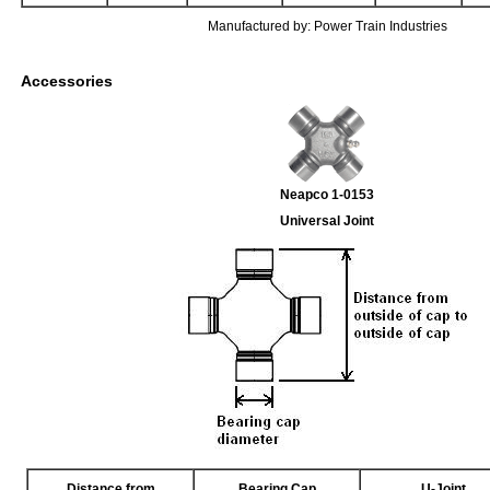
Manufactured by: Power Train Industries
Accessories
Neapco 1-0153
Universal Joint
Distance from
Bearing Cap
U-Joint