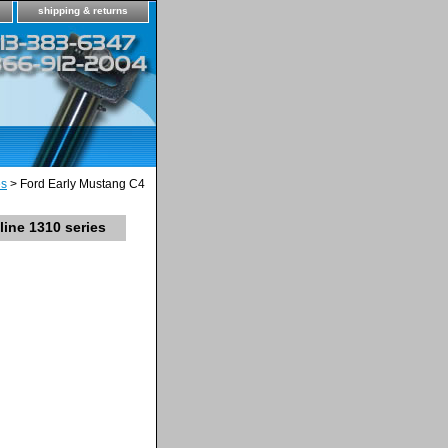
shipping & returns
es
> Ford Early Mustang C4
ine 1310 series