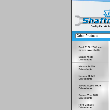
Ford F150 2004 and
newer driveshafts
Mazda Miata
Driveshafts
Nissan 240SX
Driveshafts
Nissan 300ZX
Driveshafts
Toyota Supra MKIII
Driveshafts
Saturn Vue AWD
Driveshafts
Ford Escape
Driveshafts