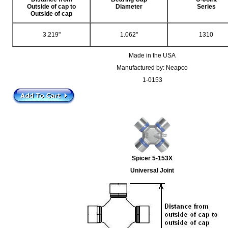
Outside of cap to
Diameter
Series
Outside of cap
3.219"
1.062"
1310
Made in the USA
Manufactured by: Neapco
1-0153
Spicer 5-153X
Universal Joint