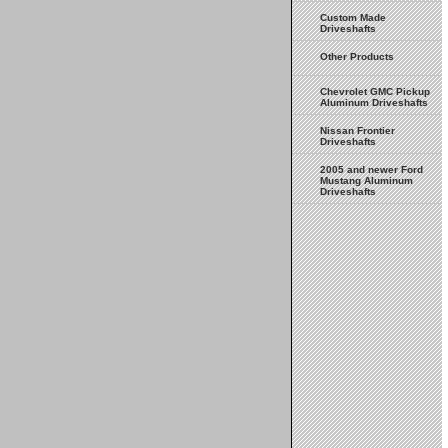
Custom Made
Driveshafts
Other Products
Chevrolet GMC Pickup
Aluminum Driveshafts
Nissan Frontier
Driveshafts
2005 and newer Ford
Mustang Aluminum
Driveshafts