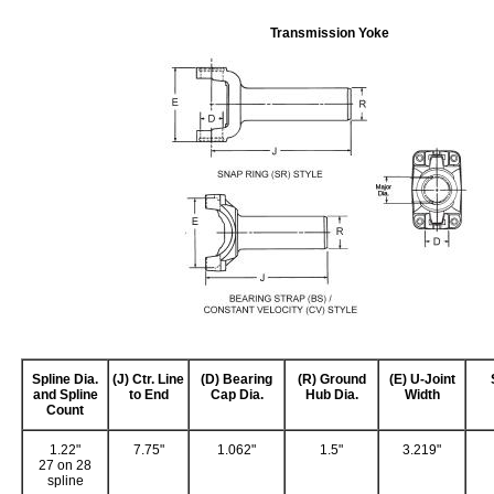
Transmission Yoke
Spline Dia.
(J) Ctr. Line
(D) Bearing
(R) Ground
(E) U-Joint
and Spline
to End
Cap Dia.
Hub Dia.
Width
Count
1.22"
7.75"
1.062"
1.5"
3.219"
27 on 28
spline