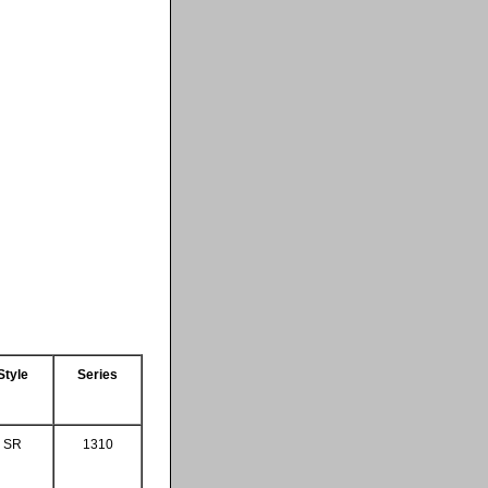
Style
Series
SR
1310