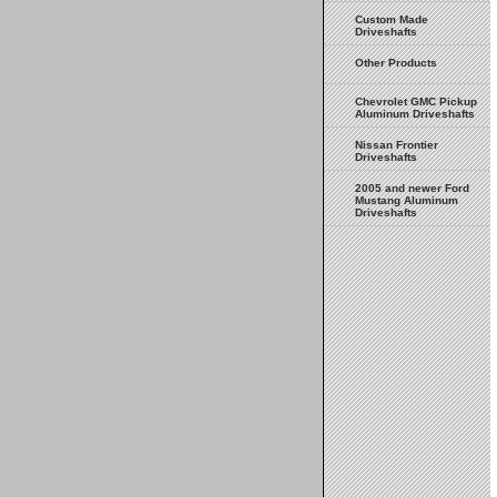
Custom Made
Driveshafts
Other Products
Chevrolet GMC Pickup
Aluminum Driveshafts
Nissan Frontier
Driveshafts
2005 and newer Ford
Mustang Aluminum
Driveshafts