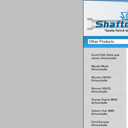
Ford F150 2004 and
newer driveshafts
Mazda Miata
Driveshafts
Nissan 240SX
Driveshafts
Nissan 300ZX
Driveshafts
Toyota Supra MKIII
Driveshafts
Saturn Vue AWD
Driveshafts
Ford Escape
Driveshafts