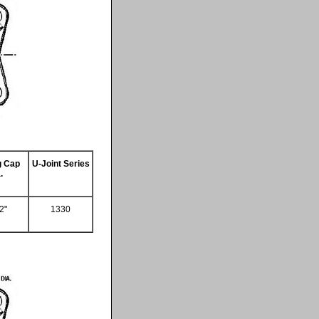
g Cap
U-Joint Series
.
2"
1330