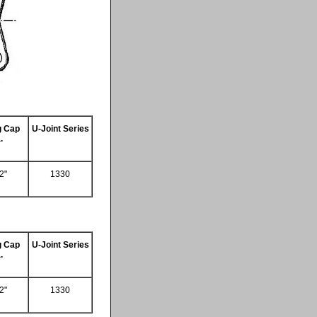
g Cap
U-Joint Series
.
2"
1330
g Cap
U-Joint Series
.
2"
1330