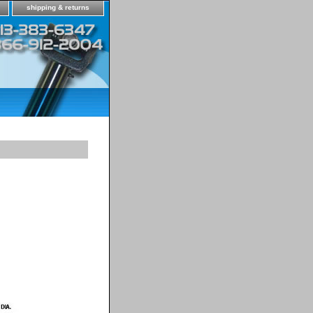
shipping & returns