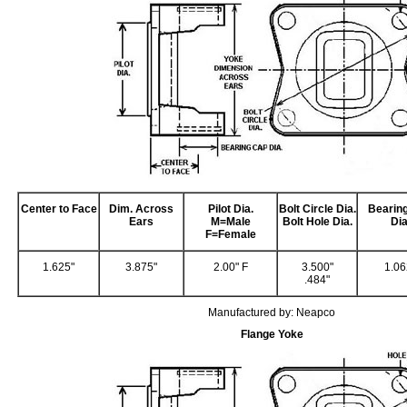
Center to Face
Dim. Across
Pilot Dia.
Bolt Circle Dia.
Bearin
Ears
M=Male
Bolt Hole Dia.
Dia
F=Female
1.625"
3.875"
2.00" F
3.500"
1.06
.484"
Manufactured by: Neapco
Flange Yoke