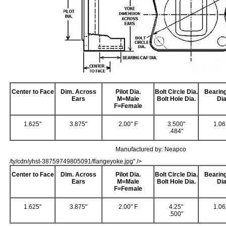
Center to Face
Dim. Across
Pilot Dia.
Bolt Circle Dia.
Bearin
Ears
M=Male
Bolt Hole Dia.
Dia
F=Female
1.625"
3.875"
2.00" F
3.500"
1.06
.484"
Manufactured by: Neapco
/ty/cdn/yhst-38759749805091/flangeyoke.jpg" />
Center to Face
Dim. Across
Pilot Dia.
Bolt Circle Dia.
Bearin
Ears
M=Male
Bolt Hole Dia.
Dia
F=Female
1.625"
3.875"
2.00" F
4.25"
1.06
.500"