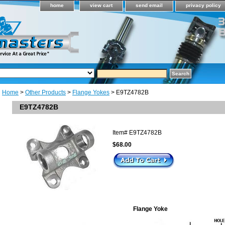
home
view cart
send email
privacy policy
Home
>
Other Products
>
Flange Yokes
> E9TZ4782B
E9TZ4782B
Item#
E9TZ4782B
$68.00
Flange Yoke