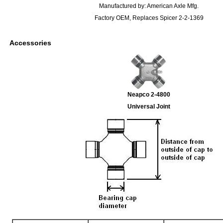
Manufactured by: American Axle Mfg.
Factory OEM, Replaces Spicer 2-2-1369
Accessories
Neapco 2-4800
Universal Joint