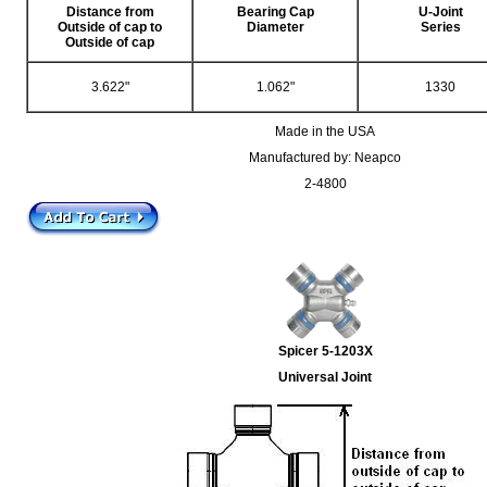
Distance from
Bearing Cap
U-Joint
Outside of cap to
Diameter
Series
Outside of cap
3.622"
1.062"
1330
Made in the USA
Manufactured by: Neapco
2-4800
Spicer 5-1203X
Universal Joint