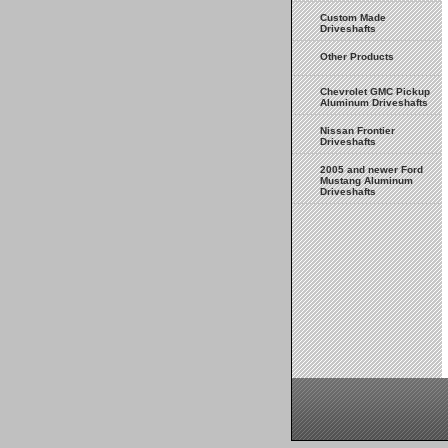
Custom Made
Driveshafts
Other Products
Chevrolet GMC Pickup
Aluminum Driveshafts
Nissan Frontier
Driveshafts
2005 and newer Ford
Mustang Aluminum
Driveshafts