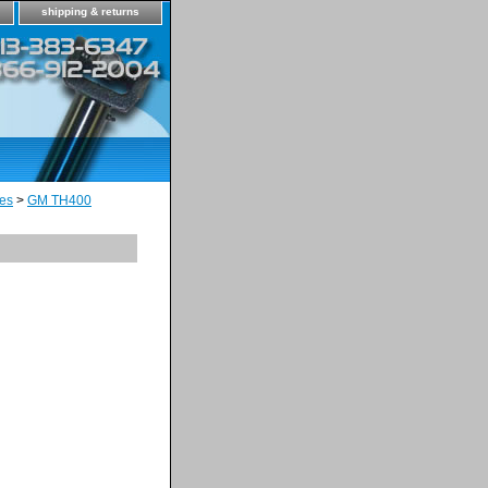
shipping & returns
es
>
GM TH400