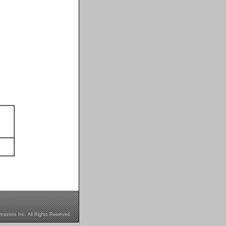
masters Inc. All Rights Reserved.