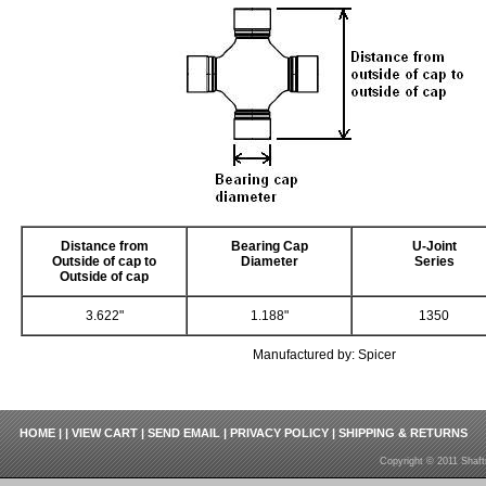
Distance from
Bearing Cap
U-Joint
Outside of cap to
Diameter
Series
Outside of cap
3.622"
1.188"
1350
Manufactured by: Spicer
HOME
| |
VIEW CART
|
SEND EMAIL
|
PRIVACY POLICY
|
SHIPPING & RETURNS
Copyright © 2011 Shaft