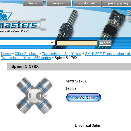
home
view cart
send email
privacy policy
Home
>
Other Products
>
Transmission Slip Yokes
>
GM 4L80E Transmission Yok
Transmission Yoke 1350 series
> Spicer 5-178X
Spicer 5-178X
Item#
5-178X
$28.82
Universal Joint