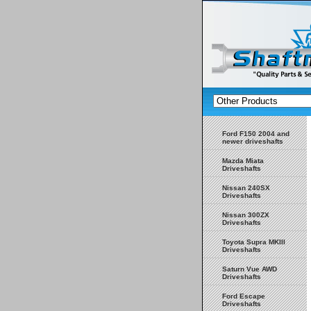
Ford F150 2004 and
newer driveshafts
Mazda Miata
Driveshafts
Nissan 240SX
Driveshafts
Nissan 300ZX
Driveshafts
Toyota Supra MKIII
Driveshafts
Saturn Vue AWD
Driveshafts
Ford Escape
Driveshafts